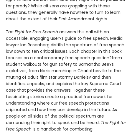
for parody? While citizens are grappling with these
questions, they generally have nowhere to turn to learn
about the extent of their First Amendment rights.
The Fight for Free Speech
answers this call with an
accessible, engaging user?s guide to free speech. Media
lawyer Ian Rosenberg distills the spectrum of free speech
law down to ten critical issues. Each chapter in this book
focuses on a contemporary free speech question?from
student walkouts for gun safety to Samantha Bee?s
expletives, from Nazis marching in Charlottesville to the
muting of adult film star Stormy Daniels? and then
identifies, unpacks, and explains the key Supreme Court
case that provides the answers. Together these
fascinating stories create a practical framework for
understanding where our free speech protections
originated and how they can develop in the future. As
people on all sides of the political spectrum are
demanding their right to speak and be heard,
The Fight for
Free Speech
is a handbook for combating