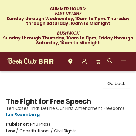
SUMMER HOURS:
EAST VILLAGE
Sunday through Wednesday, 10am to 11pm; Thursday
through Saturday, 10am to Midnight
BUSHWICK
Sunday through Thursday, 10am to 11pm; Friday through
Saturday, 10am to Midnight
Book Club Bar
Go back
The Fight for Free Speech
Ten Cases That Define Our First Amendment Freedoms
Ian Rosenberg
Publisher:
NYU Press
Law
/
Constitutional / Civil Rights