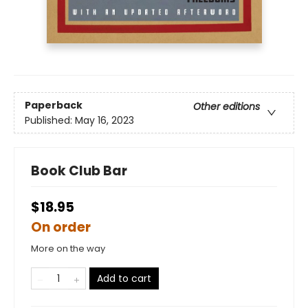
Paperback
Other editions
Published:
May 16, 2023
Book Club Bar
$18.95
On order
More on the way
Add to cart