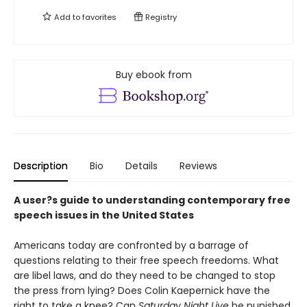
Add to
favorites
Registry
Buy ebook from
Description
Bio
Details
Reviews
A user?s guide to understanding contemporary free
speech issues in the United States
Americans today are confronted by a barrage of
questions relating to their free speech freedoms. What
are libel laws, and do they need to be changed to stop
the press from lying? Does Colin Kaepernick have the
right to take a knee? Can
Saturday Night Live
be punished