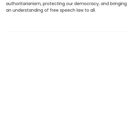
authoritarianism, protecting our democracy, and bringing
an understanding of free speech law to all.